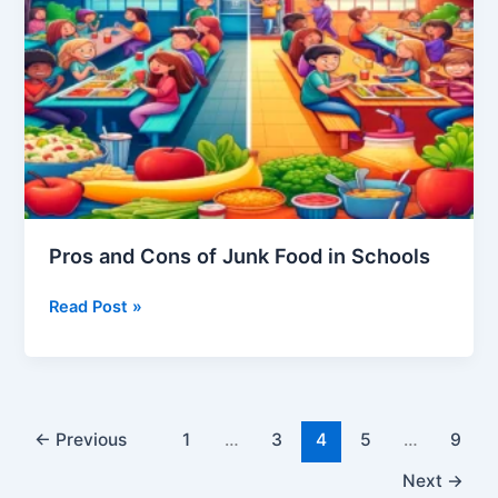
Colleges
Pros and Cons of Junk Food in Schools
Pros
Read Post »
and
Cons
of
Junk
Food
←
Previous
1
…
3
4
5
…
9
in
Next
→
Schools