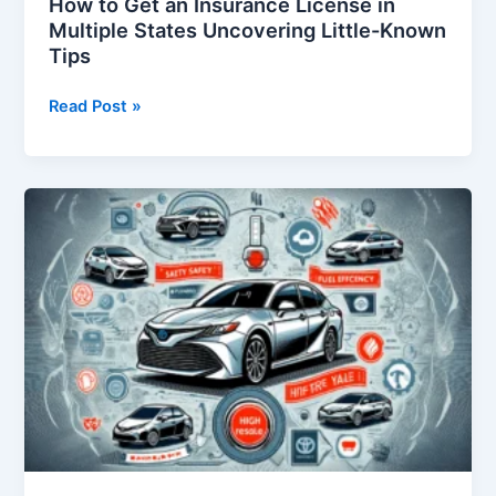
How to Get an Insurance License in
Multiple States Uncovering Little-Known
Tips
How
Read Post »
to
Get
an
Insurance
License
in
Multiple
States
Uncovering
Little-
Known
Tips