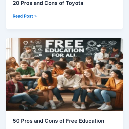
20 Pros and Cons of Toyota
20
Read Post »
Pros
and
Cons
of
Toyota
50 Pros and Cons of Free Education