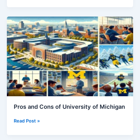
to
Cancel
Florida
Blue
Insurance
Pros and Cons of University of Michigan
Pros
Read Post »
and
Cons