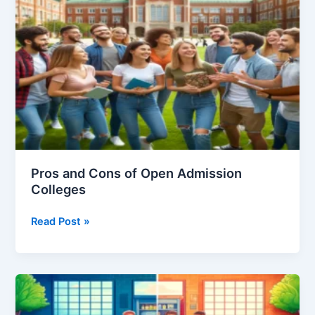
University
Pros and Cons of Open Admission
Colleges
Pros
Read Post »
and
Cons
of
Open
Admission