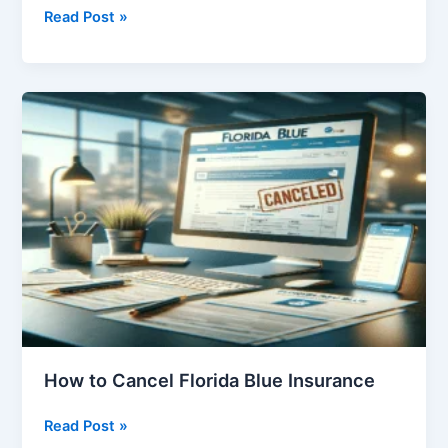
50
Read Post »
Pros
and
Cons
of
Free
Education
How to Cancel Florida Blue Insurance
How
Read Post »