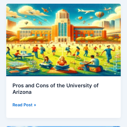
of
University
of
Michigan
Pros and Cons of the University of
Arizona
Pros
Read Post »
and
Cons
of