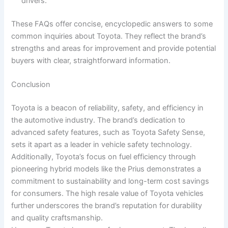
drivers.
These FAQs offer concise, encyclopedic answers to some
common inquiries about Toyota. They reflect the brand’s
strengths and areas for improvement and provide potential
buyers with clear, straightforward information.
Conclusion
Toyota is a beacon of reliability, safety, and efficiency in
the automotive industry. The brand’s dedication to
advanced safety features, such as Toyota Safety Sense,
sets it apart as a leader in vehicle safety technology.
Additionally, Toyota’s focus on fuel efficiency through
pioneering hybrid models like the Prius demonstrates a
commitment to sustainability and long-term cost savings
for consumers. The high resale value of Toyota vehicles
further underscores the brand’s reputation for durability
and quality craftsmanship.