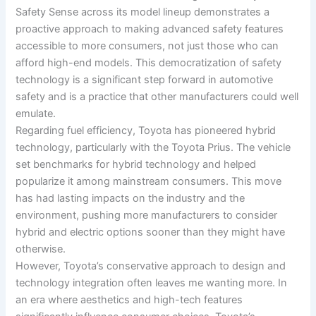
Safety Sense across its model lineup demonstrates a
proactive approach to making advanced safety features
accessible to more consumers, not just those who can
afford high-end models. This democratization of safety
technology is a significant step forward in automotive
safety and is a practice that other manufacturers could well
emulate.
Regarding fuel efficiency, Toyota has pioneered hybrid
technology, particularly with the Toyota Prius. The vehicle
set benchmarks for hybrid technology and helped
popularize it among mainstream consumers. This move
has had lasting impacts on the industry and the
environment, pushing more manufacturers to consider
hybrid and electric options sooner than they might have
otherwise.
However, Toyota’s conservative approach to design and
technology integration often leaves me wanting more. In
an era where aesthetics and high-tech features