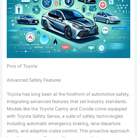
Pros of Toyota
Advanced Safety Features
Toyota has long been at the forefront of automotive safety,
integrating advanced features that set industry standards.
Models like the Toyota Camry and Corolla come equipped
with Toyota Safety Sense, a suite of safety technologies
including automatic emergency braking, lane departure
alerts, and adaptive cruise control. This proactive approach