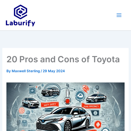
Skip
to
content
20 Pros and Cons of Toyota
By
Maxwell Sterling
/
29 May 2024