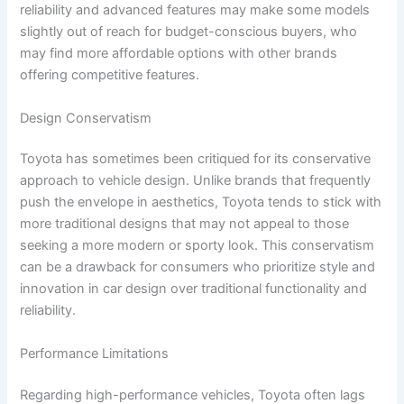
reliability and advanced features may make some models
slightly out of reach for budget-conscious buyers, who
may find more affordable options with other brands
offering competitive features.
Design Conservatism
Toyota has sometimes been critiqued for its conservative
approach to vehicle design. Unlike brands that frequently
push the envelope in aesthetics, Toyota tends to stick with
more traditional designs that may not appeal to those
seeking a more modern or sporty look. This conservatism
can be a drawback for consumers who prioritize style and
innovation in car design over traditional functionality and
reliability.
Performance Limitations
Regarding high-performance vehicles, Toyota often lags