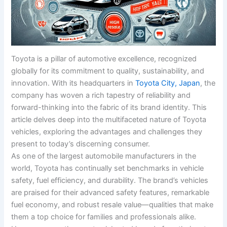
Toyota is a pillar of automotive excellence, recognized
globally for its commitment to quality, sustainability, and
innovation. With its headquarters in
Toyota City, Japan
, the
company has woven a rich tapestry of reliability and
forward-thinking into the fabric of its brand identity. This
article delves deep into the multifaceted nature of Toyota
vehicles, exploring the advantages and challenges they
present to today’s discerning consumer.
As one of the largest automobile manufacturers in the
world, Toyota has continually set benchmarks in vehicle
safety, fuel efficiency, and durability. The brand’s vehicles
are praised for their advanced safety features, remarkable
fuel economy, and robust resale value—qualities that make
them a top choice for families and professionals alike.