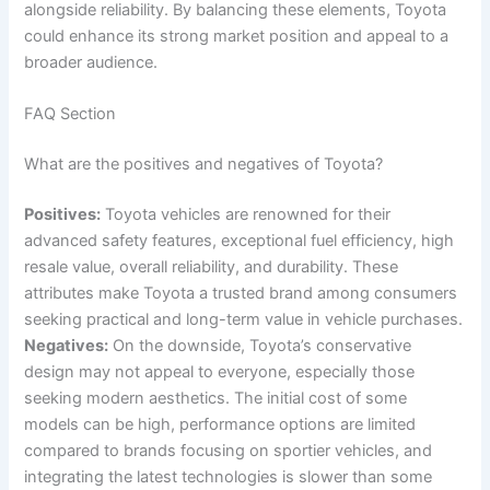
alongside reliability. By balancing these elements, Toyota
could enhance its strong market position and appeal to a
broader audience.
FAQ Section
What are the positives and negatives of Toyota?
Positives:
Toyota vehicles are renowned for their
advanced safety features, exceptional fuel efficiency, high
resale value, overall reliability, and durability. These
attributes make Toyota a trusted brand among consumers
seeking practical and long-term value in vehicle purchases.
Negatives:
On the downside, Toyota’s conservative
design may not appeal to everyone, especially those
seeking modern aesthetics. The initial cost of some
models can be high, performance options are limited
compared to brands focusing on sportier vehicles, and
integrating the latest technologies is slower than some