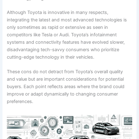
Although Toyota is innovative in many respects,
integrating the latest and most advanced technologies is
only sometimes as rapid or extensive as seen in
competitors like Tesla or Audi. Toyota’s infotainment
systems and connectivity features have evolved slower,
disadvantaging tech-savvy consumers who prioritize
cutting-edge technology in their vehicles.
These cons do not detract from Toyota’s overall quality
and value but are important considerations for potential
buyers. Each point reflects areas where the brand could
improve or adapt dynamically to changing consumer
preferences.