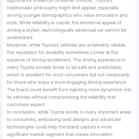
significantly influence consumer choices, Toyota’s
traditionalist philosophy might limit appeal, especially
among younger demographics who value innovation and
style. While reliability is crucial, the emotional appeal of
driving a stylish, technologically advanced car cannot be
understated.
Moreover, while Toyota’s vehicles are undeniably reliable,
this reputation for durability sometimes comes at the
expense of driving excitement. The driving experience in
many Toyota models tends to be safe and predictable,
which is excellent for most consumers but not necessarily
for those who enjoy a more engaging driving experience.
The brand could benefit from injecting more dynamism into
its vehicles without compromising the reliability that
customers expect.
In conclusion, while Toyota excels in many important areas
to consumers, embracing bold designs and advanced
technologies could help the brand capture a more
significant market segment that craves innovation