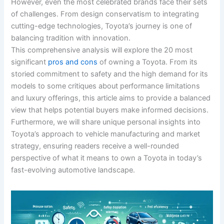
However, even the most celebrated brands face their sets
of challenges. From design conservatism to integrating
cutting-edge technologies, Toyota’s journey is one of
balancing tradition with innovation.
This comprehensive analysis will explore the 20 most
significant
pros and cons
of owning a Toyota. From its
storied commitment to safety and the high demand for its
models to some critiques about performance limitations
and luxury offerings, this article aims to provide a balanced
view that helps potential buyers make informed decisions.
Furthermore, we will share unique personal insights into
Toyota’s approach to vehicle manufacturing and market
strategy, ensuring readers receive a well-rounded
perspective of what it means to own a Toyota in today’s
fast-evolving automotive landscape.