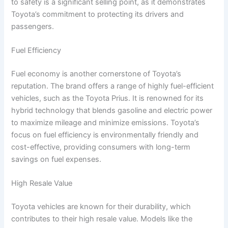
to safety is a significant selling point, as it demonstrates
Toyota’s commitment to protecting its drivers and
passengers.
Fuel Efficiency
Fuel economy is another cornerstone of Toyota’s
reputation. The brand offers a range of highly fuel-efficient
vehicles, such as the Toyota Prius. It is renowned for its
hybrid technology that blends gasoline and electric power
to maximize mileage and minimize emissions. Toyota’s
focus on fuel efficiency is environmentally friendly and
cost-effective, providing consumers with long-term
savings on fuel expenses.
High Resale Value
Toyota vehicles are known for their durability, which
contributes to their high resale value. Models like the