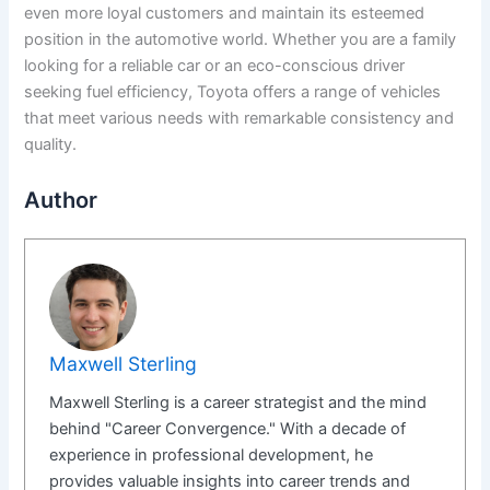
even more loyal customers and maintain its esteemed
position in the automotive world. Whether you are a family
looking for a reliable car or an eco-conscious driver
seeking fuel efficiency, Toyota offers a range of vehicles
that meet various needs with remarkable consistency and
quality.
Author
Maxwell Sterling
Maxwell Sterling is a career strategist and the mind
behind "Career Convergence." With a decade of
experience in professional development, he
provides valuable insights into career trends and