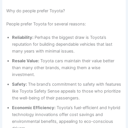
Why do people prefer Toyota?
People prefer Toyota for several reasons:
Reliability:
Perhaps the biggest draw is Toyota’s
reputation for building dependable vehicles that last
many years with minimal issues.
Resale Value:
Toyota cars maintain their value better
than many other brands, making them a wise
investment.
Safety:
The brand’s commitment to safety with features
like Toyota Safety Sense appeals to those who prioritize
the well-being of their passengers.
Economic Efficiency:
Toyota’s fuel-efficient and hybrid
technology innovations offer cost savings and
environmental benefits, appealing to eco-conscious