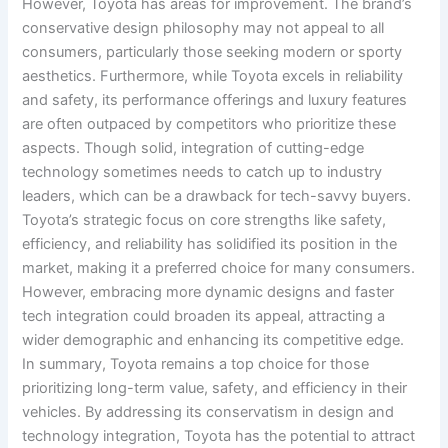
However, Toyota has areas for improvement. The brand’s
conservative design philosophy may not appeal to all
consumers, particularly those seeking modern or sporty
aesthetics. Furthermore, while Toyota excels in reliability
and safety, its performance offerings and luxury features
are often outpaced by competitors who prioritize these
aspects. Though solid, integration of cutting-edge
technology sometimes needs to catch up to industry
leaders, which can be a drawback for tech-savvy buyers.
Toyota’s strategic focus on core strengths like safety,
efficiency, and reliability has solidified its position in the
market, making it a preferred choice for many consumers.
However, embracing more dynamic designs and faster
tech integration could broaden its appeal, attracting a
wider demographic and enhancing its competitive edge.
In summary, Toyota remains a top choice for those
prioritizing long-term value, safety, and efficiency in their
vehicles. By addressing its conservatism in design and
technology integration, Toyota has the potential to attract