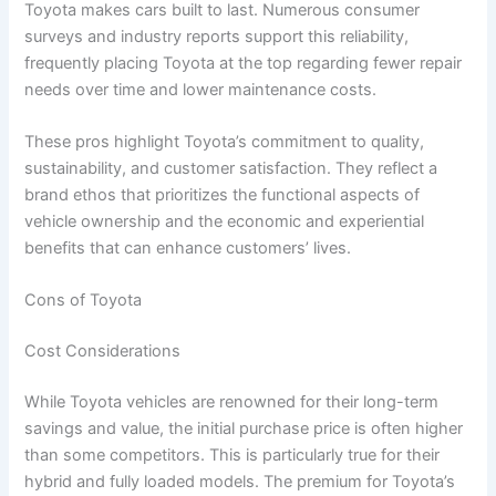
Toyota makes cars built to last. Numerous consumer
surveys and industry reports support this reliability,
frequently placing Toyota at the top regarding fewer repair
needs over time and lower maintenance costs.
These pros highlight Toyota’s commitment to quality,
sustainability, and customer satisfaction. They reflect a
brand ethos that prioritizes the functional aspects of
vehicle ownership and the economic and experiential
benefits that can enhance customers’ lives.
Cons of Toyota
Cost Considerations
While Toyota vehicles are renowned for their long-term
savings and value, the initial purchase price is often higher
than some competitors. This is particularly true for their
hybrid and fully loaded models. The premium for Toyota’s