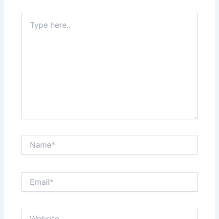
Type
here..
Name*
Email*
Website