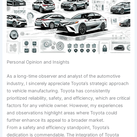
Personal Opinion and Insights
As a long-time observer and analyst of the automotive
industry, I sincerely appreciate Toyota’s strategic approach
to vehicle manufacturing. Toyota has consistently
prioritized reliability, safety, and efficiency, which are critical
factors for any vehicle owner. However, my experiences
and observations highlight areas where Toyota could
further enhance its appeal to a broader market.
From a safety and efficiency standpoint, Toyota’s
dedication is commendable. The integration of Toyota