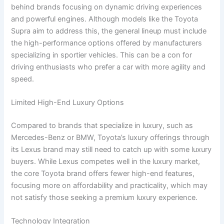
behind brands focusing on dynamic driving experiences
and powerful engines. Although models like the Toyota
Supra aim to address this, the general lineup must include
the high-performance options offered by manufacturers
specializing in sportier vehicles. This can be a con for
driving enthusiasts who prefer a car with more agility and
speed.
Limited High-End Luxury Options
Compared to brands that specialize in luxury, such as
Mercedes-Benz or BMW, Toyota’s luxury offerings through
its Lexus brand may still need to catch up with some luxury
buyers. While Lexus competes well in the luxury market,
the core Toyota brand offers fewer high-end features,
focusing more on affordability and practicality, which may
not satisfy those seeking a premium luxury experience.
Technology Integration