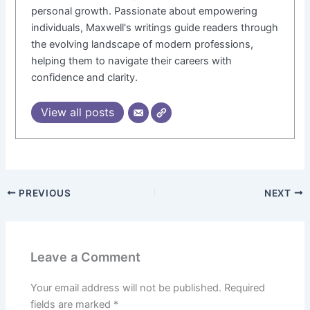
personal growth. Passionate about empowering
individuals, Maxwell's writings guide readers through
the evolving landscape of modern professions,
helping them to navigate their careers with
confidence and clarity.
View all posts
PREVIOUS
NEXT
Leave a Comment
Your email address will not be published.
Required
fields are marked
*