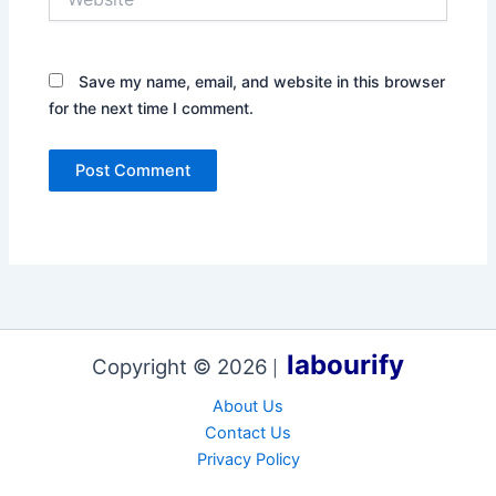
Save my name, email, and website in this browser
for the next time I comment.
labourify
Copyright © 2026
|
About Us
Contact Us
Privacy Policy