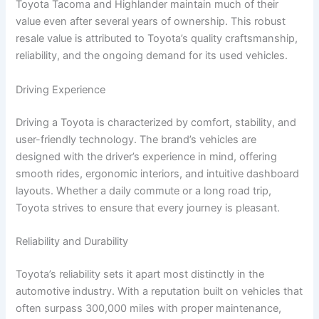
Toyota Tacoma and Highlander maintain much of their
value even after several years of ownership. This robust
resale value is attributed to Toyota’s quality craftsmanship,
reliability, and the ongoing demand for its used vehicles.
Driving Experience
Driving a Toyota is characterized by comfort, stability, and
user-friendly technology. The brand’s vehicles are
designed with the driver’s experience in mind, offering
smooth rides, ergonomic interiors, and intuitive dashboard
layouts. Whether a daily commute or a long road trip,
Toyota strives to ensure that every journey is pleasant.
Reliability and Durability
Toyota’s reliability sets it apart most distinctly in the
automotive industry. With a reputation built on vehicles that
often surpass 300,000 miles with proper maintenance,