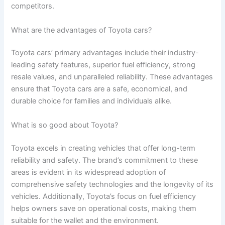
competitors.
What are the advantages of Toyota cars?
Toyota cars’ primary advantages include their industry-
leading safety features, superior fuel efficiency, strong
resale values, and unparalleled reliability. These advantages
ensure that Toyota cars are a safe, economical, and
durable choice for families and individuals alike.
What is so good about Toyota?
Toyota excels in creating vehicles that offer long-term
reliability and safety. The brand’s commitment to these
areas is evident in its widespread adoption of
comprehensive safety technologies and the longevity of its
vehicles. Additionally, Toyota’s focus on fuel efficiency
helps owners save on operational costs, making them
suitable for the wallet and the environment.