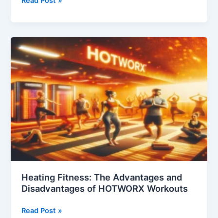
Read Post »
Pros
and
Cons
of
Affordable
Housing
Heating Fitness: The Advantages and
Disadvantages of HOTWORX Workouts
Heating
Read Post »