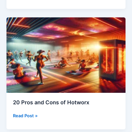
Fitness:
The
Advantages
and
Disadvantages
of
HOTWORX
Workouts
20 Pros and Cons of Hotworx
20
Read Post »
Pros
and