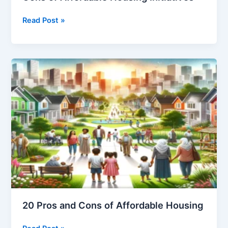
Balancing
Read Post »
the
Scales:
The
Pros
and
Cons
of
Affordable
Housing
Initiatives
20 Pros and Cons of Affordable Housing
20