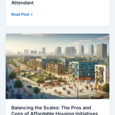
Attendant
20
Read Post »
Pros
and
Cons
of
Being
a
Flight
Attendant
Balancing the Scales: The Pros and
Cons of Affordable Housing Initiatives