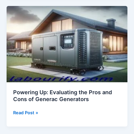
Cons
of
Hotworx
Powering Up: Evaluating the Pros and
Cons of Generac Generators
Powering
Read Post »
Up:
Evaluating