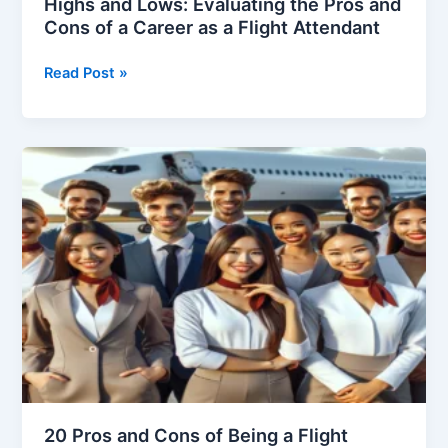
Highs and Lows: Evaluating the Pros and
Cons of a Career as a Flight Attendant
Highs
Read Post »
and
Lows:
Evaluating
the
Pros
and
Cons
of
a
Career
as
a
Flight
Attendant
20 Pros and Cons of Being a Flight