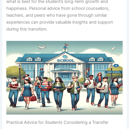
what is best for the student’s long-term growth and
happiness. Personal advice from school counsellors,
teachers, and peers who have gone through similar
experiences can provide valuable insights and support
during this transition.
Practical Advice for Students Considering a Transfer