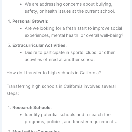
We are addressing concerns about bullying,
safety, or health issues at the current school.
Personal Growth:
Are we looking for a fresh start to improve social
experiences, mental health, or overall well-being?
Extracurricular Activities:
Desire to participate in sports, clubs, or other
activities offered at another school.
How do I transfer to high schools in California?
Transferring high schools in California involves several
steps:
Research Schools:
Identify potential schools and research their
programs, policies, and transfer requirements.
Meet with a Counselor: