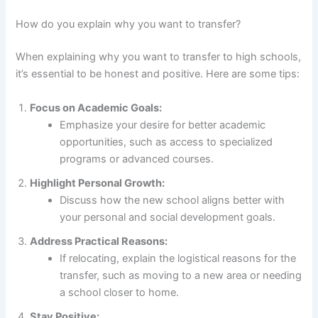
How do you explain why you want to transfer?
When explaining why you want to transfer to high schools,
it’s essential to be honest and positive. Here are some tips:
Focus on Academic Goals:
Emphasize your desire for better academic
opportunities, such as access to specialized
programs or advanced courses.
Highlight Personal Growth:
Discuss how the new school aligns better with
your personal and social development goals.
Address Practical Reasons:
If relocating, explain the logistical reasons for the
transfer, such as moving to a new area or needing
a school closer to home.
Stay Positive: