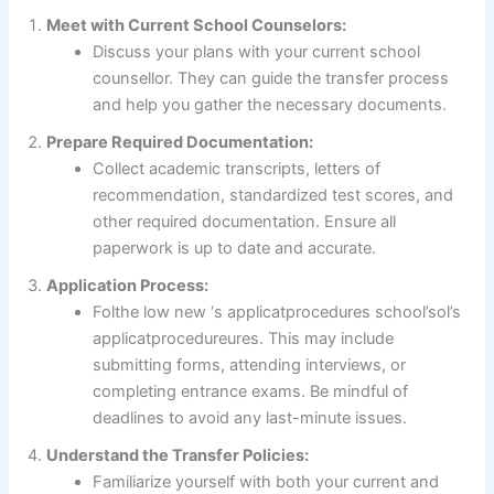
Meet with Current School Counselors:
Discuss your plans with your current school
counsellor. They can guide the transfer process
and help you gather the necessary documents.
Prepare Required Documentation:
Collect academic transcripts, letters of
recommendation, standardized test scores, and
other required documentation. Ensure all
paperwork is up to date and accurate.
Application Process:
Folthe low new ‘s applicatprocedures school’sol’s
applicatprocedureures. This may include
submitting forms, attending interviews, or
completing entrance exams. Be mindful of
deadlines to avoid any last-minute issues.
Understand the Transfer Policies:
Familiarize yourself with both your current and