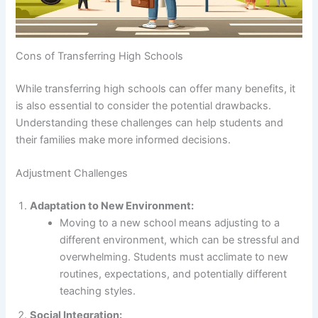
Cons of Transferring High Schools
While transferring high schools can offer many benefits, it
is also essential to consider the potential drawbacks.
Understanding these challenges can help students and
their families make more informed decisions.
Adjustment Challenges
Adaptation to New Environment:
Moving to a new school means adjusting to a
different environment, which can be stressful and
overwhelming. Students must acclimate to new
routines, expectations, and potentially different
teaching styles.
Social Integration: