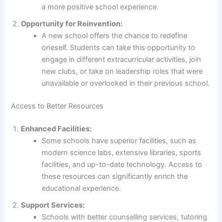
a more positive school experience.
Opportunity for Reinvention:
A new school offers the chance to redefine
oneself. Students can take this opportunity to
engage in different extracurricular activities, join
new clubs, or take on leadership roles that were
unavailable or overlooked in their previous school.
Access to Better Resources
Enhanced Facilities:
Some schools have superior facilities, such as
modern science labs, extensive libraries, sports
facilities, and up-to-date technology. Access to
these resources can significantly enrich the
educational experience.
Support Services:
Schools with better counselling services, tutoring