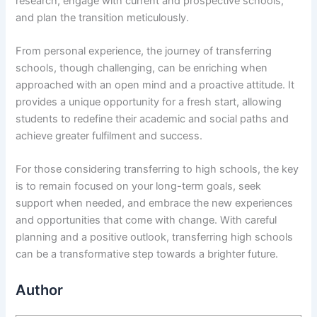
research, engage with current and prospective schools,
and plan the transition meticulously.
From personal experience, the journey of transferring
schools, though challenging, can be enriching when
approached with an open mind and a proactive attitude. It
provides a unique opportunity for a fresh start, allowing
students to redefine their academic and social paths and
achieve greater fulfilment and success.
For those considering transferring to high schools, the key
is to remain focused on your long-term goals, seek
support when needed, and embrace the new experiences
and opportunities that come with change. With careful
planning and a positive outlook, transferring high schools
can be a transformative step towards a brighter future.
Author