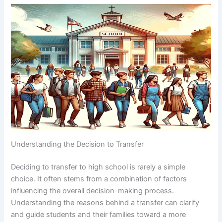
Understanding the Decision to Transfer
Deciding to transfer to high school is rarely a simple
choice. It often stems from a combination of factors
influencing the overall decision-making process.
Understanding the reasons behind a transfer can clarify
and guide students and their families toward a more