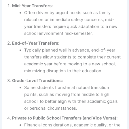
Mid-Year Transfers:
Often driven by urgent needs such as family
relocation or immediate safety concerns, mid-
year transfers require quick adaptation to a new
school environment mid-semester.
End-of-Year Transfers:
Typically planned well in advance, end-of-year
transfers allow students to complete their current
academic year before moving to a new school,
minimizing disruption to their education.
Grade-Level Transitions:
Some students transfer at natural transition
points, such as moving from middle to high
school, to better align with their academic goals
or personal circumstances.
Private to Public School Transfers (and Vice Versa):
Financial considerations, academic quality, or the