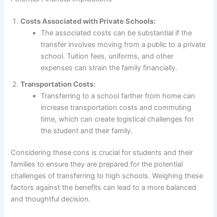
Costs Associated with Private Schools:
The associated costs can be substantial if the
transfer involves moving from a public to a private
school. Tuition fees, uniforms, and other
expenses can strain the family financially.
Transportation Costs:
Transferring to a school farther from home can
increase transportation costs and commuting
time, which can create logistical challenges for
the student and their family.
Considering these cons is crucial for students and their
families to ensure they are prepared for the potential
challenges of transferring to high schools. Weighing these
factors against the benefits can lead to a more balanced
and thoughtful decision.