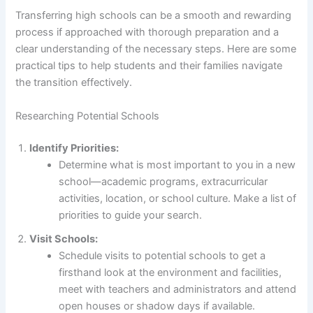
Transferring high schools can be a smooth and rewarding
process if approached with thorough preparation and a
clear understanding of the necessary steps. Here are some
practical tips to help students and their families navigate
the transition effectively.
Researching Potential Schools
Identify Priorities:
Determine what is most important to you in a new
school—academic programs, extracurricular
activities, location, or school culture. Make a list of
priorities to guide your search.
Visit Schools:
Schedule visits to potential schools to get a
firsthand look at the environment and facilities,
meet with teachers and administrators and attend
open houses or shadow days if available.