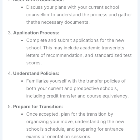
Discuss your plans with your current school
counsellorr to understand the process and gather
thethe necessary documents.
Application Process:
Complete and submit applications for the new
school. This may include academic transcripts,
letters of recommendation, and standardized test
scores.
Understand Policies:
Familiarize yourself with the transfer policies of
both your current and prospective schools,
including credit transfer and course equivalency.
Prepare for Transition:
Once accepted, plan for the transition by
organizing your move, understanding the new
school’s schedule, and preparing for entrance
exams or orientation sessions.