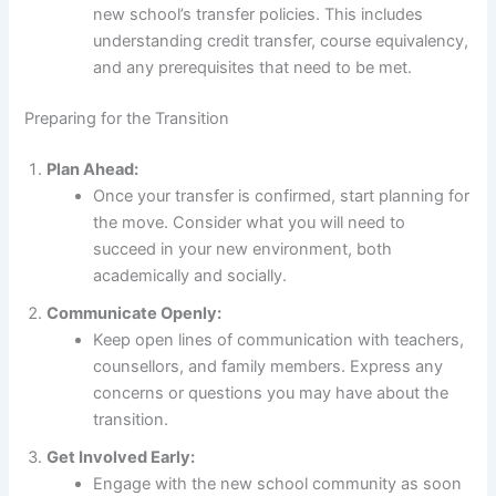
new school’s transfer policies. This includes
understanding credit transfer, course equivalency,
and any prerequisites that need to be met.
Preparing for the Transition
Plan Ahead:
Once your transfer is confirmed, start planning for
the move. Consider what you will need to
succeed in your new environment, both
academically and socially.
Communicate Openly:
Keep open lines of communication with teachers,
counsellors, and family members. Express any
concerns or questions you may have about the
transition.
Get Involved Early:
Engage with the new school community as soon