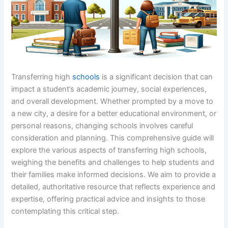
Transferring high
schools
is a significant decision that can
impact a student’s academic journey, social experiences,
and overall development. Whether prompted by a move to
a new city, a desire for a better educational environment, or
personal reasons, changing schools involves careful
consideration and planning. This comprehensive guide will
explore the various aspects of transferring high schools,
weighing the benefits and challenges to help students and
their families make informed decisions. We aim to provide a
detailed, authoritative resource that reflects experience and
expertise, offering practical advice and insights to those
contemplating this critical step.