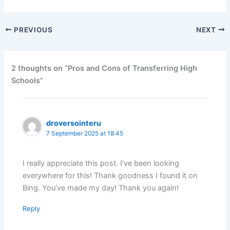
PREVIOUS
NEXT
2 thoughts on “Pros and Cons of Transferring High
Schools”
droversointeru
7 September 2025 at 18:45
I really appreciate this post. I’ve been looking
everywhere for this! Thank goodness I found it on
Bing. You’ve made my day! Thank you again!
Reply