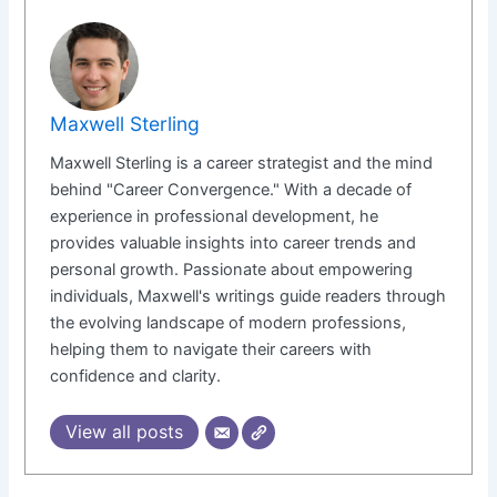
Maxwell Sterling
Maxwell Sterling is a career strategist and the mind
behind "Career Convergence." With a decade of
experience in professional development, he
provides valuable insights into career trends and
personal growth. Passionate about empowering
individuals, Maxwell's writings guide readers through
the evolving landscape of modern professions,
helping them to navigate their careers with
confidence and clarity.
View all posts