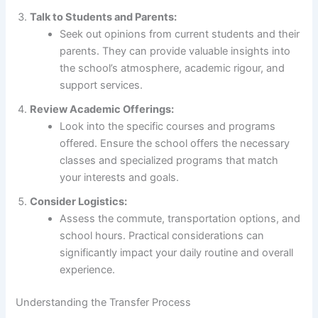
Talk to Students and Parents:
Seek out opinions from current students and their
parents. They can provide valuable insights into
the school’s atmosphere, academic rigour, and
support services.
Review Academic Offerings:
Look into the specific courses and programs
offered. Ensure the school offers the necessary
classes and specialized programs that match
your interests and goals.
Consider Logistics:
Assess the commute, transportation options, and
school hours. Practical considerations can
significantly impact your daily routine and overall
experience.
Understanding the Transfer Process