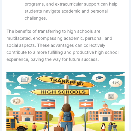
programs, and extracurricular support can help
students navigate academic and personal
challenges.
The benefits of transferring to high schools are
multifaceted, encompassing academic, personal, and
social aspects. These advantages can collectively
contribute to a more fulfilling and productive high school
experience, paving the way for future success.