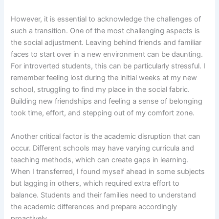
However, it is essential to acknowledge the challenges of
such a transition. One of the most challenging aspects is
the social adjustment. Leaving behind friends and familiar
faces to start over in a new environment can be daunting.
For introverted students, this can be particularly stressful. I
remember feeling lost during the initial weeks at my new
school, struggling to find my place in the social fabric.
Building new friendships and feeling a sense of belonging
took time, effort, and stepping out of my comfort zone.
Another critical factor is the academic disruption that can
occur. Different schools may have varying curricula and
teaching methods, which can create gaps in learning.
When I transferred, I found myself ahead in some subjects
but lagging in others, which required extra effort to
balance. Students and their families need to understand
the academic differences and prepare accordingly
proactively.