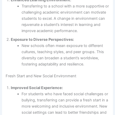
Enhanced Learning Environment:
Transferring to a school with a more supportive or
challenging academic environment can motivate
students to excel. A change in environment can
rejuvenate a student’s interest in learning and
improve academic performance.
Exposure to Diverse Perspectives:
New schools often mean exposure to different
cultures, teaching styles, and peer groups. This
diversity can broaden a student’s worldview,
fostering adaptability and resilience.
Fresh Start and New Social Environment
Improved Social Experience:
For students who have faced social challenges or
bullying, transferring can provide a fresh start in a
more welcoming and inclusive environment. New
social settings can lead to better friendships and