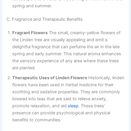
spring and summer.
C. Fragrance and Therapeutic Benefits
Fragrant Flowers
The small, creamy-yellow flowers of
the Linden tree are visually appealing and emit a
delightful fragrance that can perfume the air in the late
spring and early summer. This natural aroma enhances
the sensory experience of any area where these trees
are planted.
Therapeutic Uses of Linden Flowers
Historically, linden
flowers have been used in herbal medicine for their
soothing and sedative properties. They are commonly
brewed into teas that are said to relieve anxiety,
promote relaxation, and aid
sleep
. These trees’
presence can provide psychological and physical
benefits to communities.