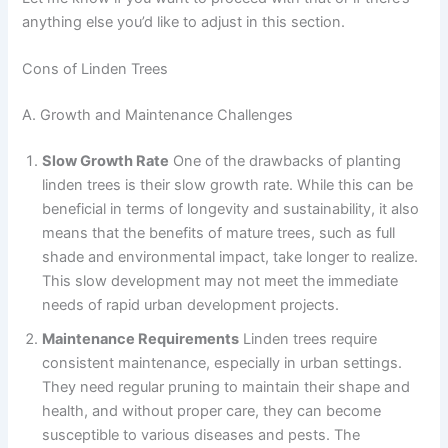
anything else you’d like to adjust in this section.
Cons of Linden Trees
A. Growth and Maintenance Challenges
Slow Growth Rate
One of the drawbacks of planting
linden trees is their slow growth rate. While this can be
beneficial in terms of longevity and sustainability, it also
means that the benefits of mature trees, such as full
shade and environmental impact, take longer to realize.
This slow development may not meet the immediate
needs of rapid urban development projects.
Maintenance Requirements
Linden trees require
consistent maintenance, especially in urban settings.
They need regular pruning to maintain their shape and
health, and without proper care, they can become
susceptible to various diseases and pests. The