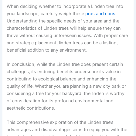
When deciding whether to incorporate a Linden tree into
your landscape, carefully weigh these
pros and cons
.
Understanding the specific needs of your area and the
characteristics of Linden trees will help ensure they can
thrive without causing unforeseen issues. With proper care
and strategic placement, linden trees can be a lasting,
beneficial addition to any environment.
In conclusion, while the Linden tree does present certain
challenges, its enduring benefits underscore its value in
contributing to ecological balance and enhancing the
quality of life. Whether you are planning a new city park or
considering a tree for your backyard, the linden is worthy
of consideration for its profound environmental and
aesthetic contributions.
This comprehensive exploration of the Linden tree’s
advantages and disadvantages aims to equip you with the