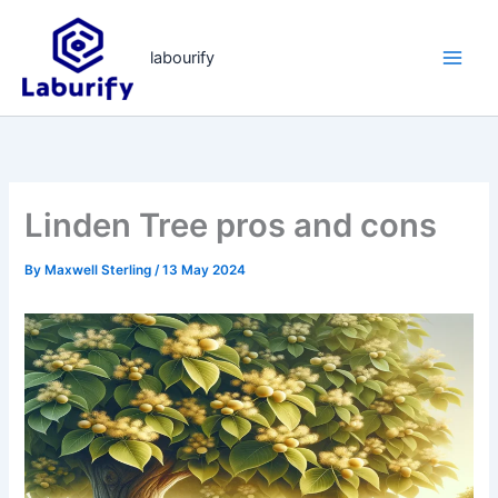
Skip
to
labourify
content
Linden Tree pros and cons
By
Maxwell Sterling
/
13 May 2024