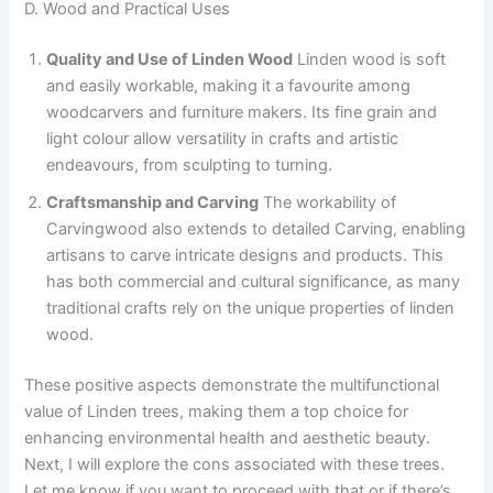
D. Wood and Practical Uses
Quality and Use of Linden Wood
Linden wood is soft
and easily workable, making it a favourite among
woodcarvers and furniture makers. Its fine grain and
light colour allow versatility in crafts and artistic
endeavours, from sculpting to turning.
Craftsmanship and Carving
The workability of
Carvingwood also extends to detailed Carving, enabling
artisans to carve intricate designs and products. This
has both commercial and cultural significance, as many
traditional crafts rely on the unique properties of linden
wood.
These positive aspects demonstrate the multifunctional
value of Linden trees, making them a top choice for
enhancing environmental health and aesthetic beauty.
Next, I will explore the cons associated with these trees.
Let me know if you want to proceed with that or if there’s