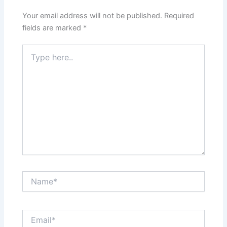
Your email address will not be published.
Required
fields are marked
*
Type
here..
Name*
Email*