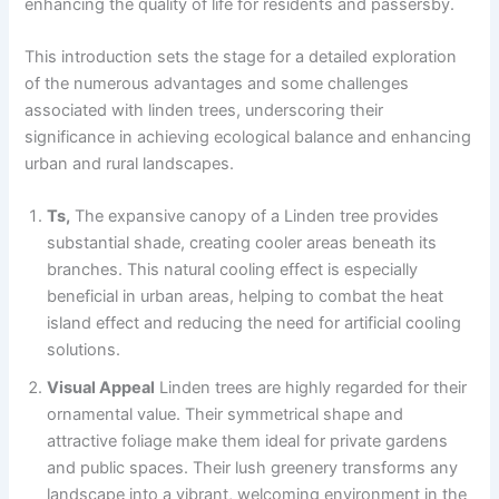
enhancing the quality of life for residents and passersby.
This introduction sets the stage for a detailed exploration
of the numerous advantages and some challenges
associated with linden trees, underscoring their
significance in achieving ecological balance and enhancing
urban and rural landscapes.
Ts,
The expansive canopy of a Linden tree provides
substantial shade, creating cooler areas beneath its
branches. This natural cooling effect is especially
beneficial in urban areas, helping to combat the heat
island effect and reducing the need for artificial cooling
solutions.
Visual Appeal
Linden trees are highly regarded for their
ornamental value. Their symmetrical shape and
attractive foliage make them ideal for private gardens
and public spaces. Their lush greenery transforms any
landscape into a vibrant, welcoming environment in the