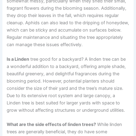
somewhat messy, particularly when they shed their small,
fragrant flowers during the blooming season. Additionally,
they drop their leaves in the fall, which requires regular
cleanup. Aphids can also lead to the dripping of honeydew,
which can be sticky and accumulate on surfaces below.
Regular maintenance and situating the tree appropriately
can manage these issues effectively.
Is a Linden
tree good for a backyard? A linden tree can be
a wonderful addition to a backyard, offering ample shade,
beautiful greenery, and delightful fragrances during the
blooming period. However, potential planters should
consider the size of their yard and the tree’s mature size.
Due to its extensive root system and large canopy, a
Linden tree is best suited for larger yards with space to
grow without affecting structures or underground utilities.
What are the side effects of linden trees?
While linden
trees are generally beneficial, they do have some