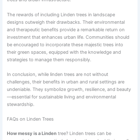
The rewards of including Linden trees in landscape
designs outweigh their drawbacks. Their environmental
and therapeutic benefits provide a remarkable return on
investment that enhances urban life. Communities should
be encouraged to incorporate these majestic trees into
their green spaces, equipped with the knowledge and
strategies to manage them responsibly.
In conclusion, while linden trees are not without
challenges, their benefits in urban and rural settings are
undeniable. They symbolize growth, resilience, and beauty
—essential for sustainable living and environmental
stewardship.
FAQs on Linden Trees
How messy is a Linden
tree? Linden trees can be