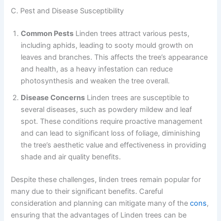
C. Pest and Disease Susceptibility
Common Pests
Linden trees attract various pests,
including aphids, leading to sooty mould growth on
leaves and branches. This affects the tree’s appearance
and health, as a heavy infestation can reduce
photosynthesis and weaken the tree overall.
Disease Concerns
Linden trees are susceptible to
several diseases, such as powdery mildew and leaf
spot. These conditions require proactive management
and can lead to significant loss of foliage, diminishing
the tree’s aesthetic value and effectiveness in providing
shade and air quality benefits.
Despite these challenges, linden trees remain popular for
many due to their significant benefits. Careful
consideration and planning can mitigate many of the
cons
,
ensuring that the advantages of Linden trees can be