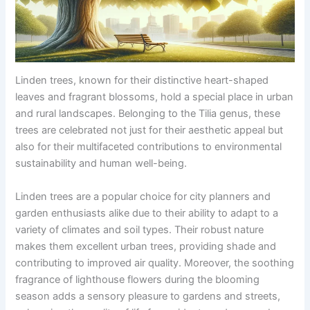
Linden trees, known for their distinctive heart-shaped
leaves and fragrant blossoms, hold a special place in urban
and rural landscapes. Belonging to the Tilia genus, these
trees are celebrated not just for their aesthetic appeal but
also for their multifaceted contributions to environmental
sustainability and human well-being.
Linden trees are a popular choice for city planners and
garden enthusiasts alike due to their ability to adapt to a
variety of climates and soil types. Their robust nature
makes them excellent urban trees, providing shade and
contributing to improved air quality. Moreover, the soothing
fragrance of lighthouse flowers during the blooming
season adds a sensory pleasure to gardens and streets,