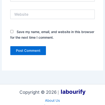
Website
Save my name, email, and website in this browser
for the next time I comment.
labourify
Copyright © 2026
|
About Us