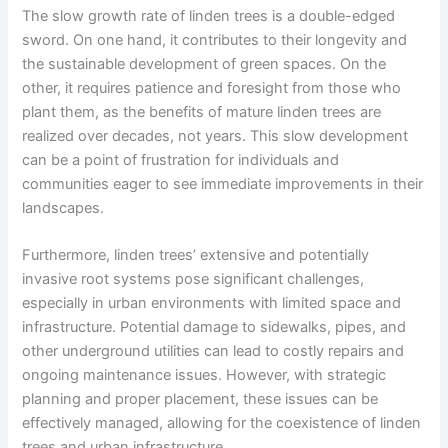
The slow growth rate of linden trees is a double-edged
sword. On one hand, it contributes to their longevity and
the sustainable development of green spaces. On the
other, it requires patience and foresight from those who
plant them, as the benefits of mature linden trees are
realized over decades, not years. This slow development
can be a point of frustration for individuals and
communities eager to see immediate improvements in their
landscapes.
Furthermore, linden trees’ extensive and potentially
invasive root systems pose significant challenges,
especially in urban environments with limited space and
infrastructure. Potential damage to sidewalks, pipes, and
other underground utilities can lead to costly repairs and
ongoing maintenance issues. However, with strategic
planning and proper placement, these issues can be
effectively managed, allowing for the coexistence of linden
trees and urban infrastructure.