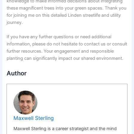
knowledge to make informed decisions about integrating
these magnificent trees into your green spaces. Thank you
for joining me on this detailed Linden streetlife and utility
journey.
If you have any further questions or need additional
information, please do not hesitate to contact us or consult
further resources. Your engagement and responsible
planting can significantly impact our shared environment.
Author
Maxwell Sterling
Maxwell Sterling is a career strategist and the mind