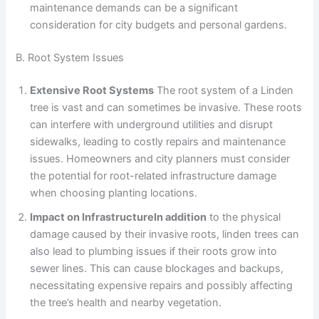
maintenance demands can be a significant
consideration for city budgets and personal gardens.
B. Root System Issues
Extensive Root Systems
The root system of a Linden
tree is vast and can sometimes be invasive. These roots
can interfere with underground utilities and disrupt
sidewalks, leading to costly repairs and maintenance
issues. Homeowners and city planners must consider
the potential for root-related infrastructure damage
when choosing planting locations.
Impact on InfrastructureIn addition
to the physical
damage caused by their invasive roots, linden trees can
also lead to plumbing issues if their roots grow into
sewer lines. This can cause blockages and backups,
necessitating expensive repairs and possibly affecting
the tree’s health and nearby vegetation.