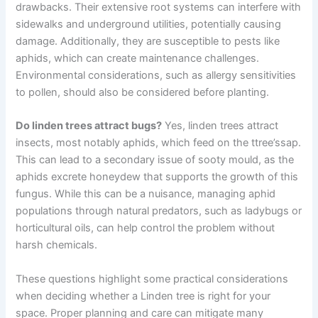
drawbacks. Their extensive root systems can interfere with
sidewalks and underground utilities, potentially causing
damage. Additionally, they are susceptible to pests like
aphids, which can create maintenance challenges.
Environmental considerations, such as allergy sensitivities
to pollen, should also be considered before planting.
Do linden trees attract bugs?
Yes, linden trees attract
insects, most notably aphids, which feed on the ttree’ssap.
This can lead to a secondary issue of sooty mould, as the
aphids excrete honeydew that supports the growth of this
fungus. While this can be a nuisance, managing aphid
populations through natural predators, such as ladybugs or
horticultural oils, can help control the problem without
harsh chemicals.
These questions highlight some practical considerations
when deciding whether a Linden tree is right for your
space. Proper planning and care can mitigate many