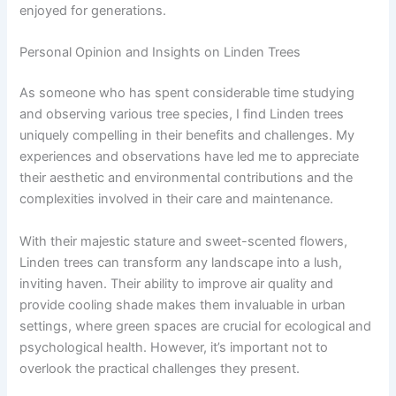
enjoyed for generations.
Personal Opinion and Insights on Linden Trees
As someone who has spent considerable time studying
and observing various tree species, I find Linden trees
uniquely compelling in their benefits and challenges. My
experiences and observations have led me to appreciate
their aesthetic and environmental contributions and the
complexities involved in their care and maintenance.
With their majestic stature and sweet-scented flowers,
Linden trees can transform any landscape into a lush,
inviting haven. Their ability to improve air quality and
provide cooling shade makes them invaluable in urban
settings, where green spaces are crucial for ecological and
psychological health. However, it’s important not to
overlook the practical challenges they present.