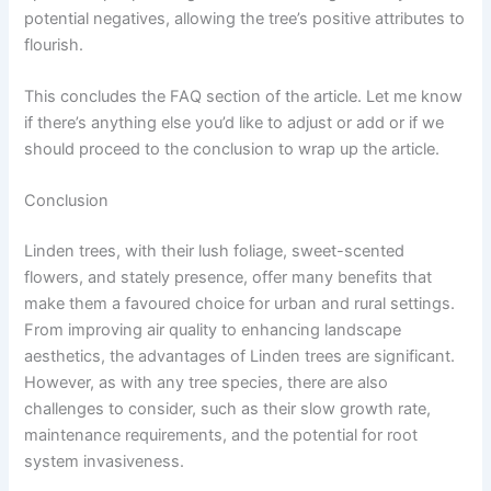
potential negatives, allowing the tree’s positive attributes to
flourish.
This concludes the FAQ section of the article. Let me know
if there’s anything else you’d like to adjust or add or if we
should proceed to the conclusion to wrap up the article.
Conclusion
Linden trees, with their lush foliage, sweet-scented
flowers, and stately presence, offer many benefits that
make them a favoured choice for urban and rural settings.
From improving air quality to enhancing landscape
aesthetics, the advantages of Linden trees are significant.
However, as with any tree species, there are also
challenges to consider, such as their slow growth rate,
maintenance requirements, and the potential for root
system invasiveness.