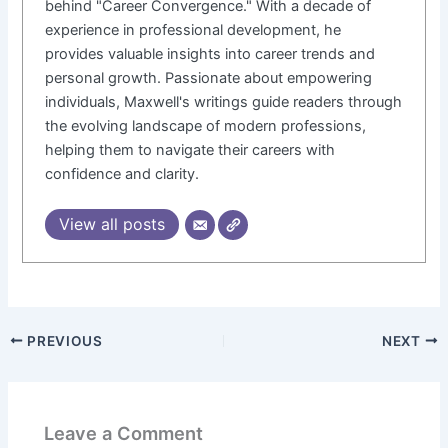
behind "Career Convergence." With a decade of
experience in professional development, he
provides valuable insights into career trends and
personal growth. Passionate about empowering
individuals, Maxwell's writings guide readers through
the evolving landscape of modern professions,
helping them to navigate their careers with
confidence and clarity.
View all posts
PREVIOUS
NEXT
Leave a Comment